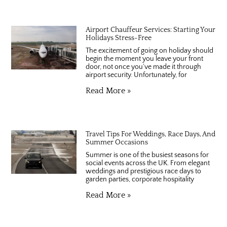
Airport Chauffeur Services: Starting Your
Holidays Stress-Free
The excitement of going on holiday should
begin the moment you leave your front
door, not once you’ve made it through
airport security. Unfortunately, for
Read More »
Travel Tips For Weddings, Race Days, And
Summer Occasions
Summer is one of the busiest seasons for
social events across the UK. From elegant
weddings and prestigious race days to
garden parties, corporate hospitality
Read More »