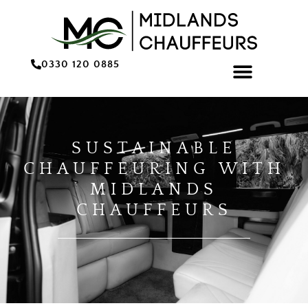
0330 120 0885
ONLINE BOOKING/QU
SUSTAINABLE
CHAUFFEURING WITH
MIDLANDS
CHAUFFEURS