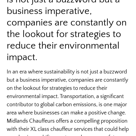
business imperative,
companies are constantly on
the lookout for strategies to
reduce their environmental
impact.
In an era where sustainability is not just a buzzword
but a business imperative, companies are constantly
on the lookout for strategies to reduce their
environmental impact. Transportation, a significant
contributor to global carbon emissions, is one major
area where businesses can make a positive change.
Midlands Chauffeurs offers a compelling proposition
with their XL class chauffeur services that could help