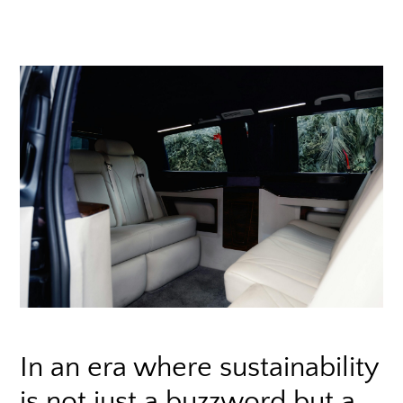
In an era where sustainability
is not just a buzzword but a