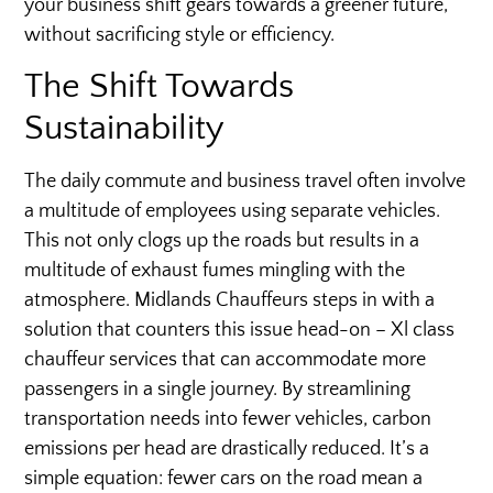
your business shift gears towards a greener future,
without sacrificing style or efficiency.
The Shift Towards
Sustainability
The daily commute and business travel often involve
a multitude of employees using separate vehicles.
This not only clogs up the roads but results in a
multitude of exhaust fumes mingling with the
atmosphere. Midlands Chauffeurs steps in with a
solution that counters this issue head-on – Xl class
chauffeur services that can accommodate more
passengers in a single journey. By streamlining
transportation needs into fewer vehicles, carbon
emissions per head are drastically reduced. It’s a
simple equation: fewer cars on the road mean a