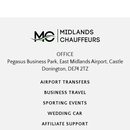
OFFICE
Pegasus Business Park, East Midlands Airport, Castle
Donington, DE74 2TZ
AIRPORT TRANSFERS
BUSINESS TRAVEL
SPORTING EVENTS
WEDDING CAR
AFFILIATE SUPPORT