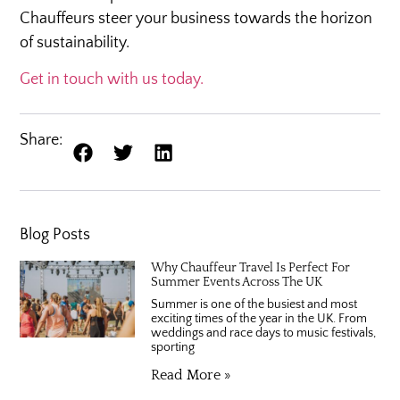
Chauffeurs steer your business towards the horizon
of sustainability.
Get in touch with us today.
Share:
Blog Posts
Why Chauffeur Travel Is Perfect For
Summer Events Across The UK
Summer is one of the busiest and most
exciting times of the year in the UK. From
weddings and race days to music festivals,
sporting
Read More »