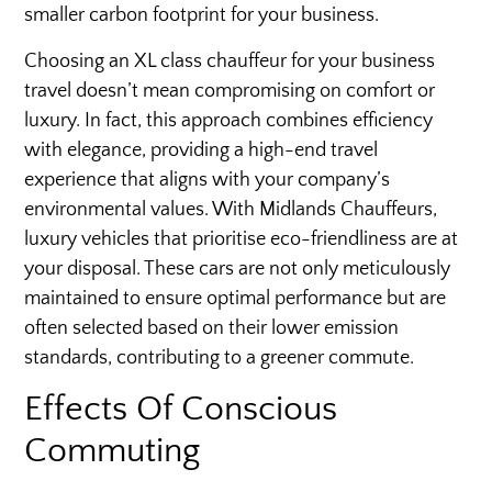
smaller carbon footprint for your business.
Choosing an XL class chauffeur for your business
travel doesn’t mean compromising on comfort or
luxury. In fact, this approach combines efficiency
with elegance, providing a high-end travel
experience that aligns with your company’s
environmental values. With Midlands Chauffeurs,
luxury vehicles that prioritise eco-friendliness are at
your disposal. These cars are not only meticulously
maintained to ensure optimal performance but are
often selected based on their lower emission
standards, contributing to a greener commute.
Effects Of Conscious
Commuting