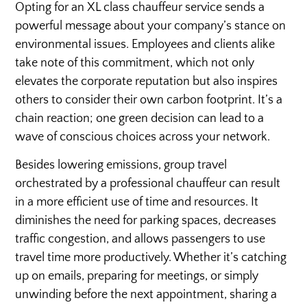
Opting for an XL class chauffeur service sends a
powerful message about your company’s stance on
environmental issues. Employees and clients alike
take note of this commitment, which not only
elevates the corporate reputation but also inspires
others to consider their own carbon footprint. It’s a
chain reaction; one green decision can lead to a
wave of conscious choices across your network.
Besides lowering emissions, group travel
orchestrated by a professional chauffeur can result
in a more efficient use of time and resources. It
diminishes the need for parking spaces, decreases
traffic congestion, and allows passengers to use
travel time more productively. Whether it’s catching
up on emails, preparing for meetings, or simply
unwinding before the next appointment, sharing a