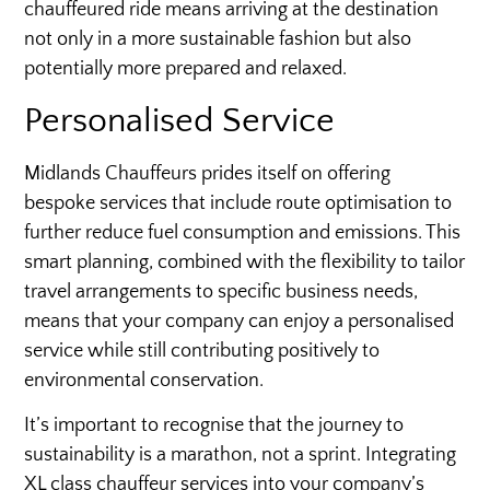
chauffeured ride means arriving at the destination
not only in a more sustainable fashion but also
potentially more prepared and relaxed.
Personalised Service
Midlands Chauffeurs prides itself on offering
bespoke services that include route optimisation to
further reduce fuel consumption and emissions. This
smart planning, combined with the flexibility to tailor
travel arrangements to specific business needs,
means that your company can enjoy a personalised
service while still contributing positively to
environmental conservation.
It’s important to recognise that the journey to
sustainability is a marathon, not a sprint. Integrating
XL class chauffeur services into your company’s