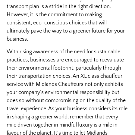
transport plan is a stride in the right direction.
However, it is the commitment to making
consistent, eco-conscious choices that will
ultimately pave the way to a greener future for your
business.
With rising awareness of the need for sustainable
practices, businesses are encouraged to reevaluate
their environmental footprint, particularly through
their transportation choices. An XL class chauffeur
service with Midlands Chauffeurs not only exhibits
your company’s environmental responsibility but
does so without compromising on the quality of the
travel experience. As your business considers its role
in shaping a greener world, remember that every
mile driven together in mindful luxury is a mile in
favour of the planet. It’s time to let Midlands