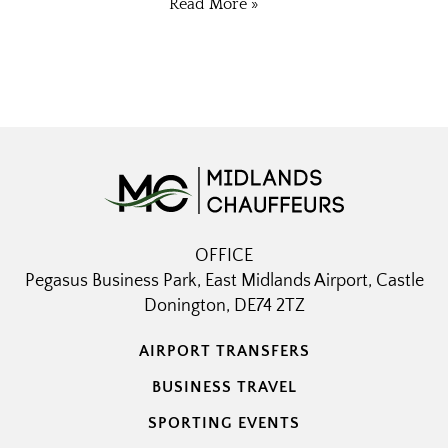
Read More »
OFFICE
Pegasus Business Park, East Midlands Airport, Castle
Donington, DE74 2TZ
AIRPORT TRANSFERS
BUSINESS TRAVEL
SPORTING EVENTS