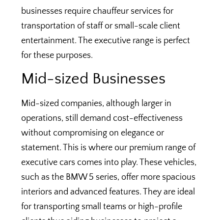
businesses require chauffeur services for
transportation of staff or small-scale client
entertainment. The executive range is perfect
for these purposes.
Mid-sized Businesses
Mid-sized companies, although larger in
operations, still demand cost-effectiveness
without compromising on elegance or
statement. This is where our premium range of
executive cars comes into play. These vehicles,
such as the BMW 5 series, offer more spacious
interiors and advanced features. They are ideal
for transporting small teams or high-profile