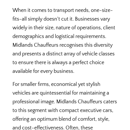
When it comes to transport needs, one-size-
fits-all simply doesn’t cut it. Businesses vary
widely in their size, nature of operations, client
demographics and logistical requirements.
Midlands Chauffeurs recognises this diversity
and presents a distinct array of vehicle classes
to ensure there is always a perfect choice
available for every business.
For smaller firms, economical yet stylish
vehicles are quintessential for maintaining a
professional image. Midlands Chauffeurs caters
to this segment with compact executive cars,
offering an optimum blend of comfort, style,
and cost-effectiveness. Often, these