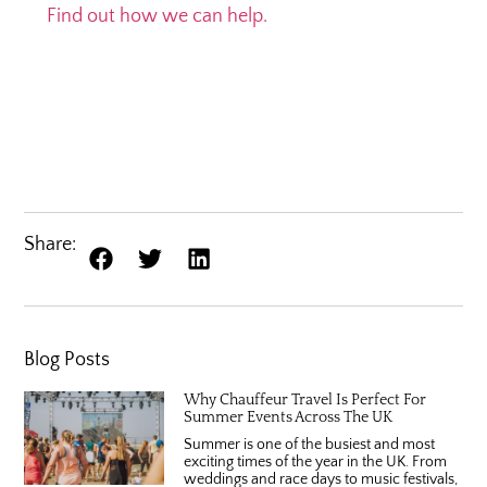
Find out how we can help.
Share:
Blog Posts
Why Chauffeur Travel Is Perfect For
Summer Events Across The UK
Summer is one of the busiest and most
exciting times of the year in the UK. From
weddings and race days to music festivals,