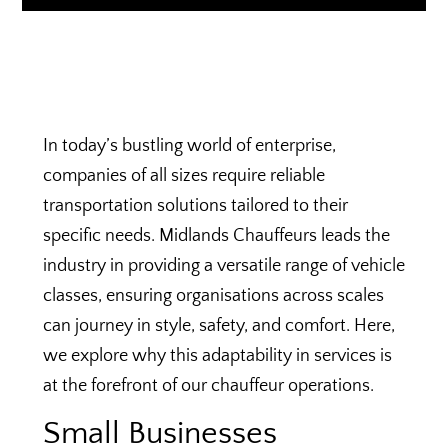
In today’s bustling world of enterprise,
companies of all sizes require reliable
transportation solutions tailored to their
specific needs. Midlands Chauffeurs leads the
industry in providing a versatile range of vehicle
classes, ensuring organisations across scales
can journey in style, safety, and comfort. Here,
we explore why this adaptability in services is
at the forefront of our chauffeur operations.
Small Businesses