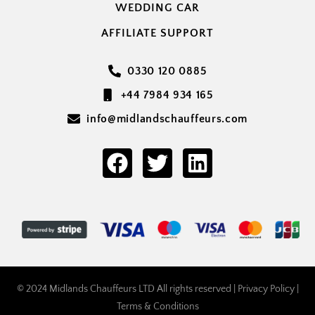
WEDDING CAR
AFFILIATE SUPPORT
0330 120 0885
+44 7984 934 165
info@midlandschauffeurs.com
© 2024 Midlands Chauffeurs LTD All rights reserved |
Privacy Policy
|
Terms & Conditions