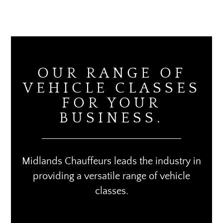
OUR RANGE OF
VEHICLE CLASSES
FOR YOUR
BUSINESS.
Midlands Chauffeurs leads the industry in
providing a versatile range of vehicle
classes.