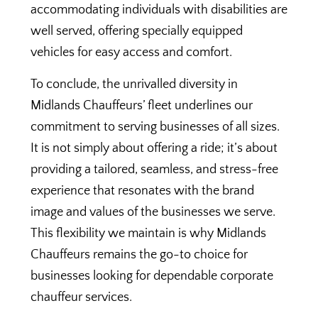
accommodating individuals with disabilities are
well served, offering specially equipped
vehicles for easy access and comfort.
To conclude, the unrivalled diversity in
Midlands Chauffeurs’ fleet underlines our
commitment to serving businesses of all sizes.
It is not simply about offering a ride; it’s about
providing a tailored, seamless, and stress-free
experience that resonates with the brand
image and values of the businesses we serve.
This flexibility we maintain is why Midlands
Chauffeurs remains the go-to choice for
businesses looking for dependable corporate
chauffeur services.