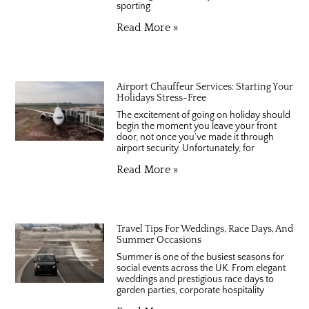
sporting
Read More »
Airport Chauffeur Services: Starting Your
Holidays Stress-Free
The excitement of going on holiday should
begin the moment you leave your front
door, not once you’ve made it through
airport security. Unfortunately, for
Read More »
Travel Tips For Weddings, Race Days, And
Summer Occasions
Summer is one of the busiest seasons for
social events across the UK. From elegant
weddings and prestigious race days to
garden parties, corporate hospitality