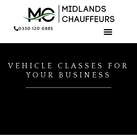
0330 120 0885
ONLINE BOOKING/QU
VEHICLE CLASSES FOR
YOUR BUSINESS