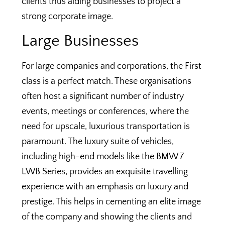
clients thus aiding businesses to project a
strong corporate image.
Large Businesses
For large companies and corporations, the First
class is a perfect match. These organisations
often host a significant number of industry
events, meetings or conferences, where the
need for upscale, luxurious transportation is
paramount. The luxury suite of vehicles,
including high-end models like the BMW 7
LWB Series, provides an exquisite travelling
experience with an emphasis on luxury and
prestige. This helps in cementing an elite image
of the company and showing the clients and