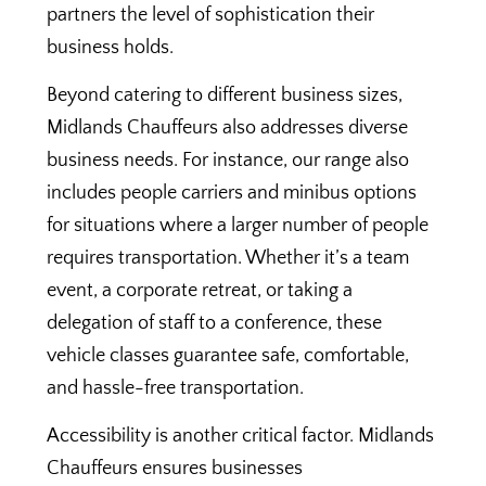
partners the level of sophistication their
business holds.
Beyond catering to different business sizes,
Midlands Chauffeurs also addresses diverse
business needs. For instance, our range also
includes people carriers and minibus options
for situations where a larger number of people
requires transportation. Whether it’s a team
event, a corporate retreat, or taking a
delegation of staff to a conference, these
vehicle classes guarantee safe, comfortable,
and hassle-free transportation.
Accessibility is another critical factor. Midlands
Chauffeurs ensures businesses