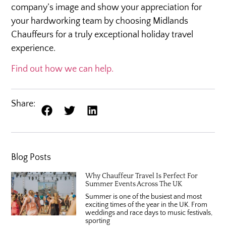
company’s image and show your appreciation for
your hardworking team by choosing Midlands
Chauffeurs for a truly exceptional holiday travel
experience.
Find out how we can help.
Share:
Blog Posts
Why Chauffeur Travel Is Perfect For
Summer Events Across The UK
Summer is one of the busiest and most
exciting times of the year in the UK. From
weddings and race days to music festivals,
sporting