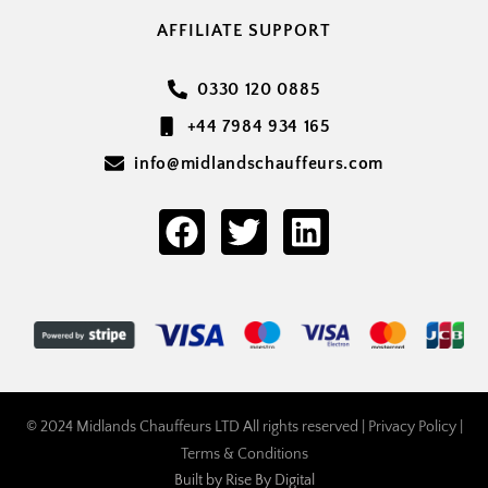
AFFILIATE SUPPORT
0330 120 0885
+44 7984 934 165
info@midlandschauffeurs.com
© 2024 Midlands Chauffeurs LTD All rights reserved |
Privacy Policy
|
Terms & Conditions
Built by
Rise By Digital