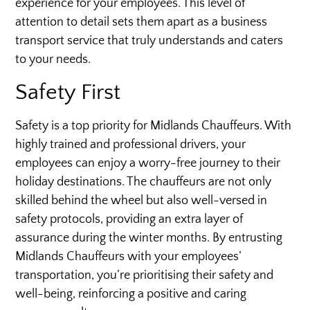
experience for your employees. This level of
attention to detail sets them apart as a business
transport service that truly understands and caters
to your needs.
Safety First
Safety is a top priority for Midlands Chauffeurs. With
highly trained and professional drivers, your
employees can enjoy a worry-free journey to their
holiday destinations. The chauffeurs are not only
skilled behind the wheel but also well-versed in
safety protocols, providing an extra layer of
assurance during the winter months. By entrusting
Midlands Chauffeurs with your employees’
transportation, you’re prioritising their safety and
well-being, reinforcing a positive and caring