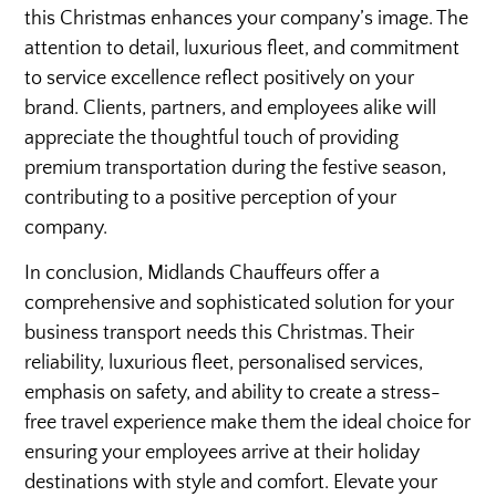
this Christmas enhances your company’s image. The
attention to detail, luxurious fleet, and commitment
to service excellence reflect positively on your
brand. Clients, partners, and employees alike will
appreciate the thoughtful touch of providing
premium transportation during the festive season,
contributing to a positive perception of your
company.
In conclusion, Midlands Chauffeurs offer a
comprehensive and sophisticated solution for your
business transport needs this Christmas. Their
reliability, luxurious fleet, personalised services,
emphasis on safety, and ability to create a stress-
free travel experience make them the ideal choice for
ensuring your employees arrive at their holiday
destinations with style and comfort. Elevate your