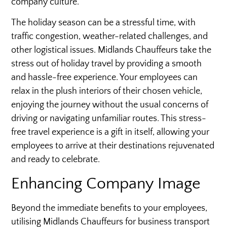
company culture.
The holiday season can be a stressful time, with
traffic congestion, weather-related challenges, and
other logistical issues. Midlands Chauffeurs take the
stress out of holiday travel by providing a smooth
and hassle-free experience. Your employees can
relax in the plush interiors of their chosen vehicle,
enjoying the journey without the usual concerns of
driving or navigating unfamiliar routes. This stress-
free travel experience is a gift in itself, allowing your
employees to arrive at their destinations rejuvenated
and ready to celebrate.
Enhancing Company Image
Beyond the immediate benefits to your employees,
utilising Midlands Chauffeurs for business transport