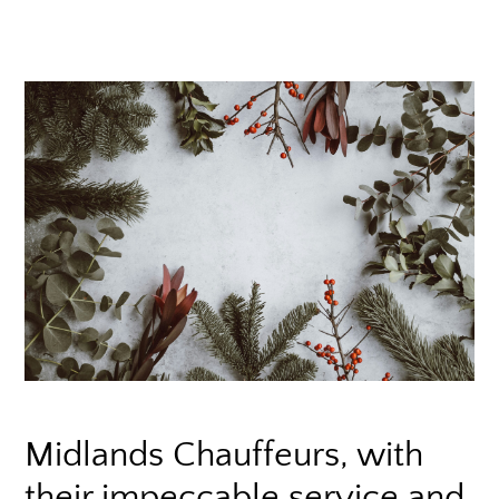
Midlands Chauffeurs, with
their impeccable service and