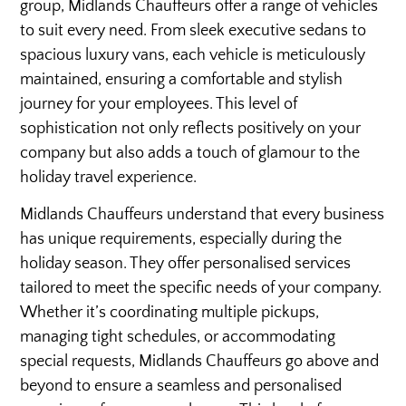
group, Midlands Chauffeurs offer a range of vehicles
to suit every need. From sleek executive sedans to
spacious luxury vans, each vehicle is meticulously
maintained, ensuring a comfortable and stylish
journey for your employees. This level of
sophistication not only reflects positively on your
company but also adds a touch of glamour to the
holiday travel experience.
Midlands Chauffeurs understand that every business
has unique requirements, especially during the
holiday season. They offer personalised services
tailored to meet the specific needs of your company.
Whether it’s coordinating multiple pickups,
managing tight schedules, or accommodating
special requests, Midlands Chauffeurs go above and
beyond to ensure a seamless and personalised