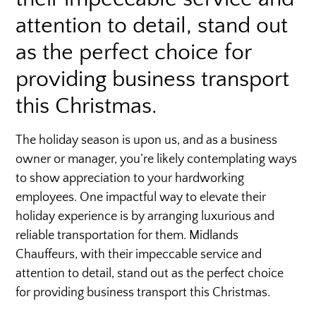
attention to detail, stand out
as the perfect choice for
providing business transport
this Christmas.
The holiday season is upon us, and as a business
owner or manager, you’re likely contemplating ways
to show appreciation to your hardworking
employees. One impactful way to elevate their
holiday experience is by arranging luxurious and
reliable transportation for them. Midlands
Chauffeurs, with their impeccable service and
attention to detail, stand out as the perfect choice
for providing business transport this Christmas.