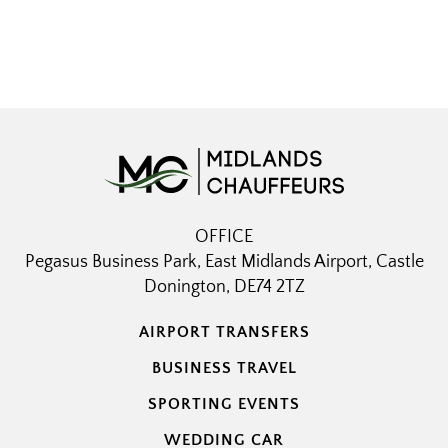
OFFICE
Pegasus Business Park, East Midlands Airport, Castle
Donington, DE74 2TZ
AIRPORT TRANSFERS
BUSINESS TRAVEL
SPORTING EVENTS
WEDDING CAR