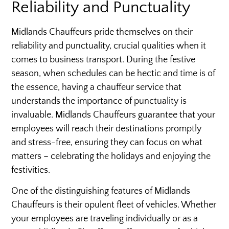
Reliability and Punctuality
Midlands Chauffeurs pride themselves on their
reliability and punctuality, crucial qualities when it
comes to business transport. During the festive
season, when schedules can be hectic and time is of
the essence, having a chauffeur service that
understands the importance of punctuality is
invaluable. Midlands Chauffeurs guarantee that your
employees will reach their destinations promptly
and stress-free, ensuring they can focus on what
matters – celebrating the holidays and enjoying the
festivities.
One of the distinguishing features of Midlands
Chauffeurs is their opulent fleet of vehicles. Whether
your employees are traveling individually or as a