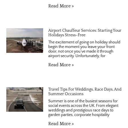
Read More »
Airport Chauffeur Services: Starting Your
Holidays Stress-Free
The excitement of going on holiday should
begin the moment you leave your front
door, not once you’ve made it through
airport security. Unfortunately, for
Read More »
Travel Tips For Weddings, Race Days, And
Summer Occasions
Summer is one of the busiest seasons for
social events across the UK. From elegant
weddings and prestigious race days to
garden parties, corporate hospitality
Read More »