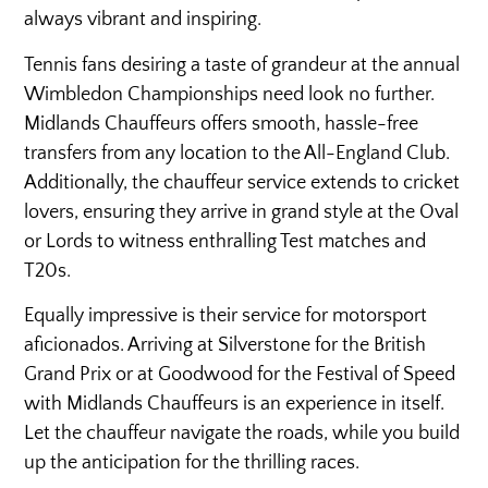
always vibrant and inspiring.
Tennis fans desiring a taste of grandeur at the annual
Wimbledon Championships need look no further.
Midlands Chauffeurs offers smooth, hassle-free
transfers from any location to the All-England Club.
Additionally, the chauffeur service extends to cricket
lovers, ensuring they arrive in grand style at the Oval
or Lords to witness enthralling Test matches and
T20s.
Equally impressive is their service for motorsport
aficionados. Arriving at Silverstone for the British
Grand Prix or at Goodwood for the Festival of Speed
with Midlands Chauffeurs is an experience in itself.
Let the chauffeur navigate the roads, while you build
up the anticipation for the thrilling races.