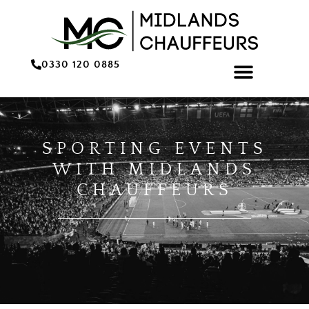
0330 120 0885
ONLINE BOOKING/QU
SPORTING EVENTS
WITH MIDLANDS
CHAUFFEURS