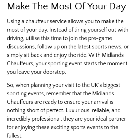
Make The Most Of Your Day
Using a chauffeur service allows you to make the
most of your day. Instead of tiring yourself out with
driving, utilise this time to join the pre-game
discussions, follow up on the latest sports news, or
simply sit back and enjoy the ride. With Midlands
Chauffeurs, your sporting event starts the moment
you leave your doorstep.
So, when planning your visit to the UK’s biggest
sporting events, remember that the Midlands
Chauffeurs are ready to ensure your arrival is
nothing short of perfect. Luxurious, reliable, and
incredibly professional, they are your ideal partner
for enjoying these exciting sports events to the
fullest.