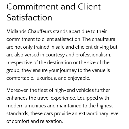
Commitment and Client
Satisfaction
Midlands Chauffeurs stands apart due to their
commitment to client satisfaction. The chauffeurs
are not only trained in safe and efficient driving but
are also versed in courtesy and professionalism.
Irrespective of the destination or the size of the
group, they ensure your journey to the venue is
comfortable, luxurious, and enjoyable.
Moreover, the fleet of high-end vehicles further
enhances the travel experience. Equipped with
modern amenities and maintained to the highest
standards, these cars provide an extraordinary level
of comfort and relaxation.