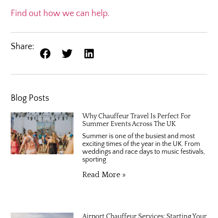
Find out how we can help.
Share:
Blog Posts
Why Chauffeur Travel Is Perfect For
Summer Events Across The UK
Summer is one of the busiest and most
exciting times of the year in the UK. From
weddings and race days to music festivals,
sporting
Read More »
Airport Chauffeur Services: Starting Your