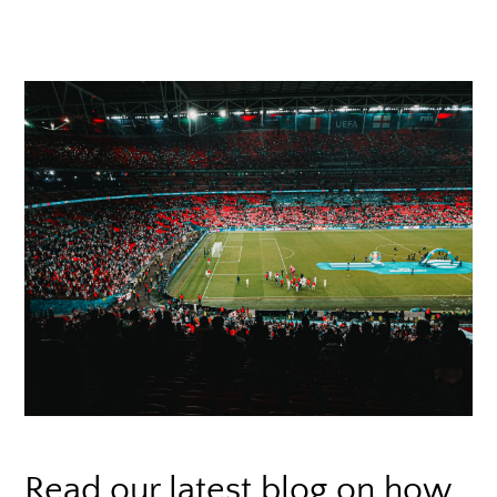
Read our latest blog on how