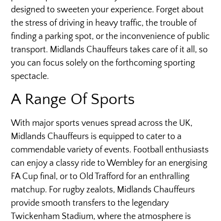
designed to sweeten your experience. Forget about
the stress of driving in heavy traffic, the trouble of
finding a parking spot, or the inconvenience of public
transport. Midlands Chauffeurs takes care of it all, so
you can focus solely on the forthcoming sporting
spectacle.
A Range Of Sports
With major sports venues spread across the UK,
Midlands Chauffeurs is equipped to cater to a
commendable variety of events. Football enthusiasts
can enjoy a classy ride to Wembley for an energising
FA Cup final, or to Old Trafford for an enthralling
matchup. For rugby zealots, Midlands Chauffeurs
provide smooth transfers to the legendary
Twickenham Stadium, where the atmosphere is