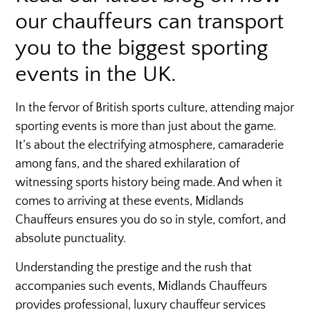
our chauffeurs can transport
you to the biggest sporting
events in the UK.
In the fervor of British sports culture, attending major
sporting events is more than just about the game.
It’s about the electrifying atmosphere, camaraderie
among fans, and the shared exhilaration of
witnessing sports history being made. And when it
comes to arriving at these events, Midlands
Chauffeurs ensures you do so in style, comfort, and
absolute punctuality.
Understanding the prestige and the rush that
accompanies such events, Midlands Chauffeurs
provides professional, luxury chauffeur services