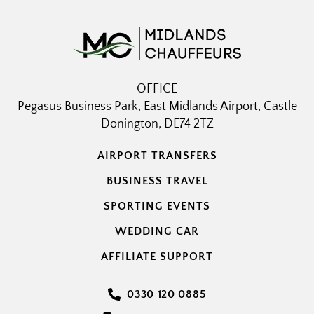
OFFICE
Pegasus Business Park, East Midlands Airport, Castle
Donington, DE74 2TZ
AIRPORT TRANSFERS
BUSINESS TRAVEL
SPORTING EVENTS
WEDDING CAR
AFFILIATE SUPPORT
0330 120 0885