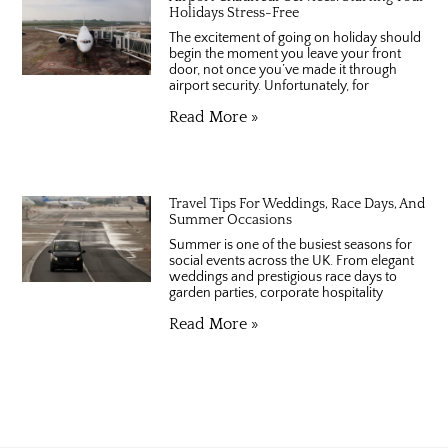
Holidays Stress-Free
The excitement of going on holiday should
begin the moment you leave your front
door, not once you’ve made it through
airport security. Unfortunately, for
Read More »
Travel Tips For Weddings, Race Days, And
Summer Occasions
Summer is one of the busiest seasons for
social events across the UK. From elegant
weddings and prestigious race days to
garden parties, corporate hospitality
Read More »