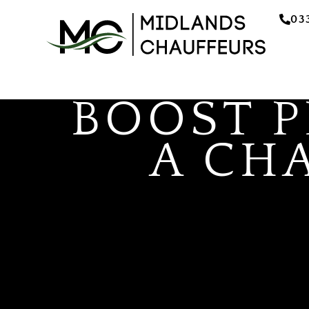
03
BOOST 
A CH