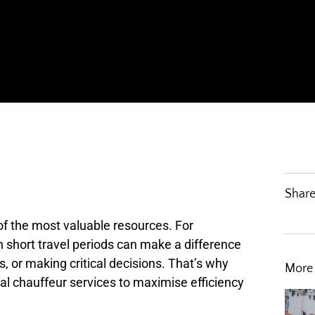
Share
 of the most valuable resources. For
n short travel periods can make a difference
, or making critical decisions. That’s why
More
al chauffeur services to maximise efficiency