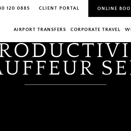
30 120 0885
CLIENT PORTAL
ONLINE BO
AIRPORT TRANSFERS
CORPORATE TRAVEL
W
PRODUCTIVI
AUFFEUR SE