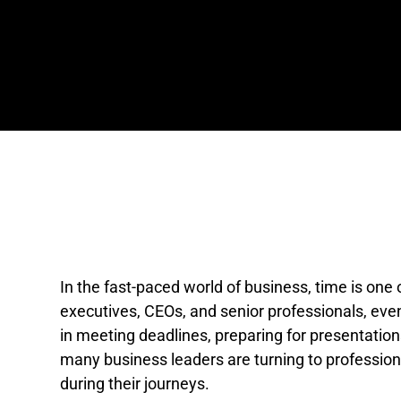
In the fast-paced world of business, time is one
executives, CEOs, and senior professionals, eve
in meeting deadlines, preparing for presentations
many business leaders are turning to profession
during their journeys.