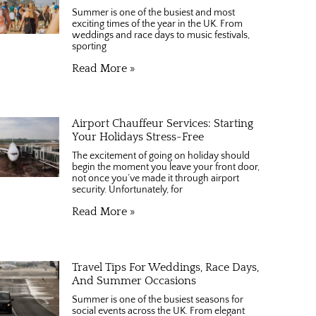
Summer is one of the busiest and most
exciting times of the year in the UK. From
weddings and race days to music festivals,
sporting
Read More »
Airport Chauffeur Services: Starting
Your Holidays Stress-Free
The excitement of going on holiday should
begin the moment you leave your front door,
not once you’ve made it through airport
security. Unfortunately, for
Read More »
Travel Tips For Weddings, Race Days,
And Summer Occasions
Summer is one of the busiest seasons for
social events across the UK. From elegant