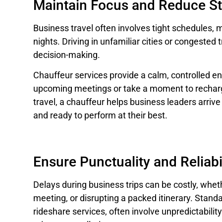
Maintain Focus and Reduce St
Business travel often involves tight schedules, 
nights. Driving in unfamiliar cities or congested 
decision-making.
Chauffeur services provide a calm, controlled 
upcoming meetings or take a moment to recharg
travel, a chauffeur helps business leaders arriv
and ready to perform at their best.
Ensure Punctuality and Reliabi
Delays during business trips can be costly, whether
meeting, or disrupting a packed itinerary. Standa
rideshare services, often involve unpredictability u