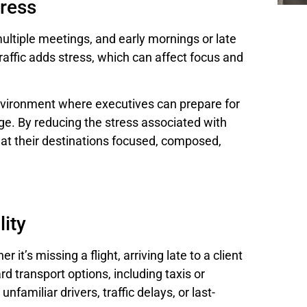
ress
multiple meetings, and early mornings or late
traffic adds stress, which can affect focus and
environment where executives can prepare for
e. By reducing the stress associated with
e at their destinations focused, composed,
lity
 it’s missing a flight, arriving late to a client
rd transport options, including taxis or
nfamiliar drivers, traffic delays, or last-