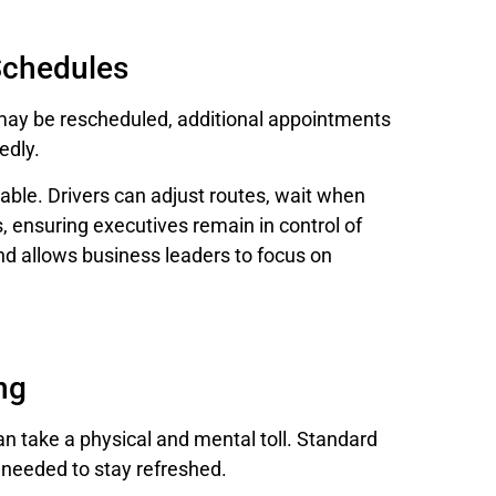
 Schedules
 may be rescheduled, additional appointments
edly.
able. Drivers can adjust routes, wait when
ensuring executives remain in control of
and allows business leaders to focus on
ng
an take a physical and mental toll. Standard
 needed to stay refreshed.