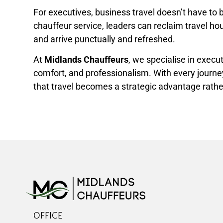
For executives, business travel doesn’t have to 
chauffeur service, leaders can reclaim travel hou
and arrive punctually and refreshed.
At
Midlands Chauffeurs
, we specialise in execu
comfort, and professionalism. With every journe
that travel becomes a strategic advantage rather
OFFICE