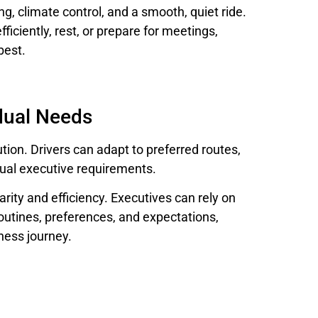
g, climate control, and a smooth, quiet ride.
ficiently, rest, or prepare for meetings,
best.
idual Needs
ution. Drivers can adapt to preferred routes,
dual executive requirements.
arity and efficiency. Executives can rely on
outines, preferences, and expectations,
ness journey.