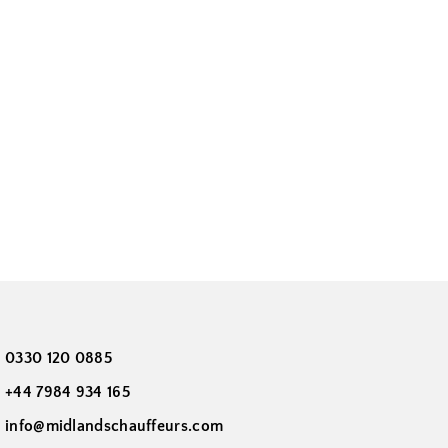
0330 120 0885
+44 7984 934 165
info@midlandschauffeurs.com