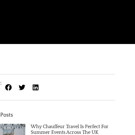
:
 Posts
Why Chauffeur Travel Is Perfect For
Summer Events Across The UK