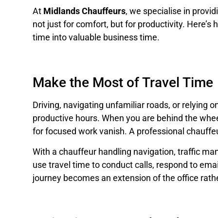
At
Midlands Chauffeurs
, we specialise in provi
not just for comfort, but for productivity. Here’
time into valuable business time.
Make the Most of Travel Time
Driving, navigating unfamiliar roads, or relying on
productive hours. When you are behind the wheel,
for focused work vanish. A professional chauffeu
With a chauffeur handling navigation, traffic m
use travel time to conduct calls, respond to ema
journey becomes an extension of the office rather