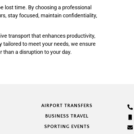
be lost time. By choosing a professional
rs, stay focused, maintain confidentiality,
tive transport that enhances productivity,
y tailored to meet your needs, we ensure
 than a disruption to your day.
AIRPORT TRANSFERS
BUSINESS TRAVEL
SPORTING EVENTS