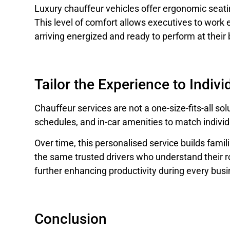
Luxury chauffeur vehicles offer ergonomic seatin
This level of comfort allows executives to work ef
arriving energized and ready to perform at their 
Tailor the Experience to Indiv
Chauffeur services are not a one-size-fits-all sol
schedules, and in-car amenities to match indivi
Over time, this personalised service builds famili
the same trusted drivers who understand their r
further enhancing productivity during every busi
Conclusion