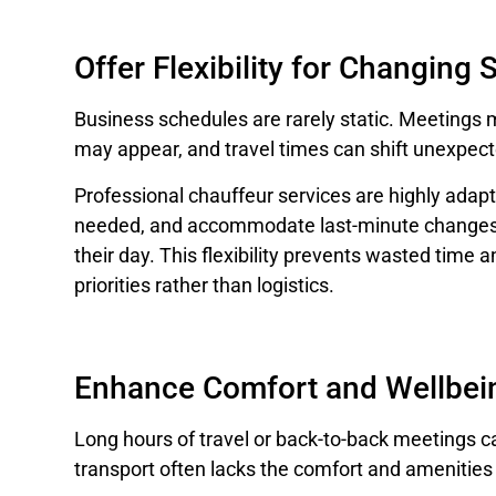
Offer Flexibility for Changing
Business schedules are rarely static. Meetings
may appear, and travel times can shift unexpect
Professional chauffeur services are highly adapt
needed, and accommodate last-minute changes, 
their day. This flexibility prevents wasted time 
priorities rather than logistics.
Enhance Comfort and Wellbei
Long hours of travel or back-to-back meetings c
transport often lacks the comfort and amenities