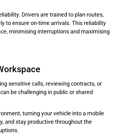
ability. Drivers are trained to plan routes,
y to ensure on-time arrivals. This reliability
ence, minimising interruptions and maximising
 Workspace
ing sensitive calls, reviewing contracts, or
can be challenging in public or shared
ronment, turning your vehicle into a mobile
ly, and stay productive throughout the
uptions.