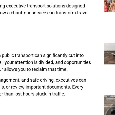
ding executive transport solutions designed
s how a chauffeur service can transform travel
 public transport can significantly cut into
 your attention is divided, and opportunities
r allows you to reclaim that time.
anagement, and safe driving, executives can
ils, or review important documents. Every
 than lost hours stuck in traffic.