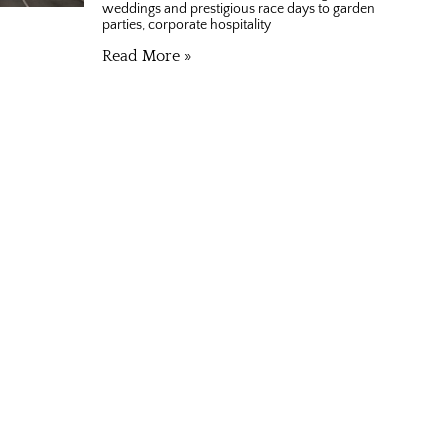
weddings and prestigious race days to garden
parties, corporate hospitality
Read More »