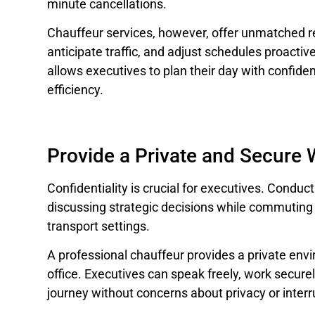
minute cancellations.
Chauffeur services, however, offer unmatched reli
anticipate traffic, and adjust schedules proactivel
allows executives to plan their day with confid
efficiency.
Provide a Private and Secure
Confidentiality is crucial for executives. Conduct
discussing strategic decisions while commuting 
transport settings.
A professional chauffeur provides a private envi
office. Executives can speak freely, work secure
journey without concerns about privacy or interr