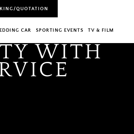
OKING/QUOTATION
EDDING CAR
SPORTING EVENTS
TV & FILM
TY WITH
RVICE