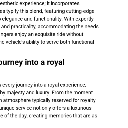
sthetic experience; it incorporates
es typify this blend, featuring cutting-edge
 elegance and functionality. With expertly
e and practicality, accommodating the needs
engers enjoy an exquisite ride without
e vehicle’s ability to serve both functional
urney into a royal
very journey into a royal experience,
ed by majesty and luxury. From the moment
an atmosphere typically reserved for royalty—
 unique service not only offers a luxurious
 of the day, creating memories that are as