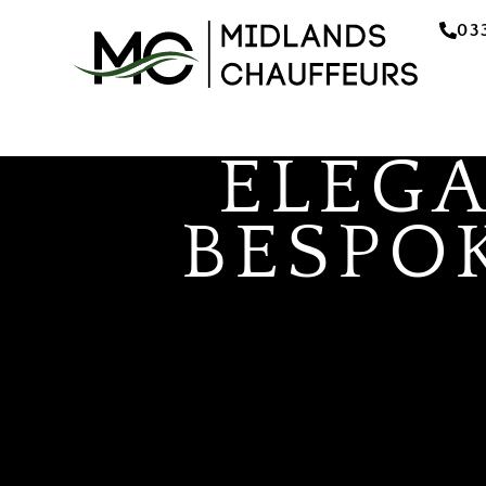
03
ELEG
BESPO