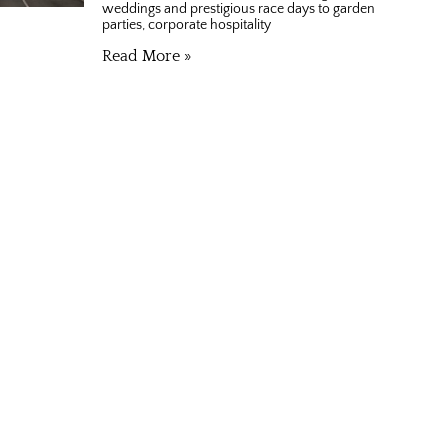
weddings and prestigious race days to garden
parties, corporate hospitality
Read More »