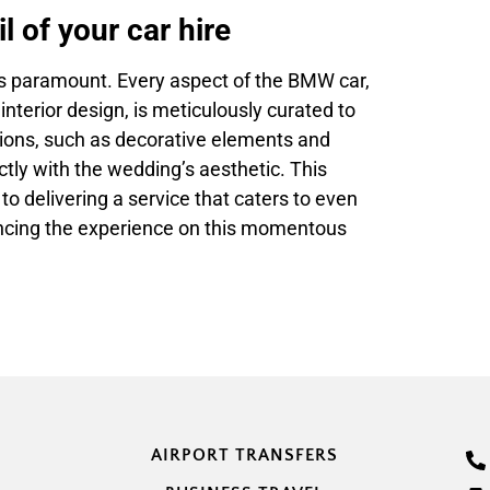
l of your car hire
 is paramount. Every aspect of the BMW car,
interior design, is meticulously curated to
ions, such as decorative elements and
ctly with the wedding’s aesthetic. This
 delivering a service that caters to even
ancing the experience on this momentous
AIRPORT TRANSFERS