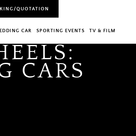
OKING/QUOTATION
EDDING CAR
SPORTING EVENTS
TV & FILM
EELS:
G CARS