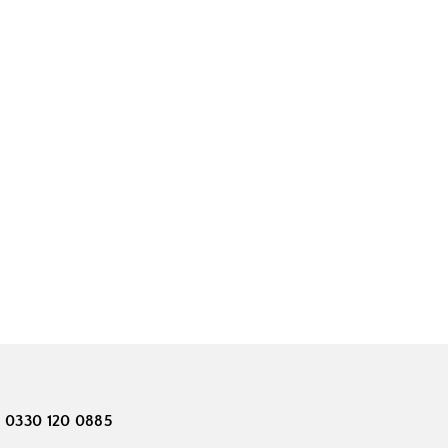
0330 120 0885