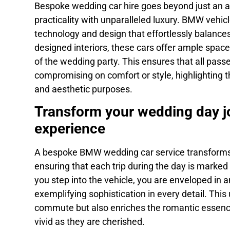
Bespoke wedding car hire goes beyond just an ae
practicality with unparalleled luxury. BMW vehicl
technology and design that effortlessly balances
designed interiors, these cars offer ample spac
of the wedding party. This ensures that all pass
compromising on comfort or style, highlighting th
and aesthetic purposes.
Transform your wedding day jo
experience
A bespoke BMW wedding car service transforms e
ensuring that each trip during the day is mark
you step into the vehicle, you are enveloped in 
exemplifying sophistication in every detail. This
commute but also enriches the romantic essence
vivid as they are cherished.