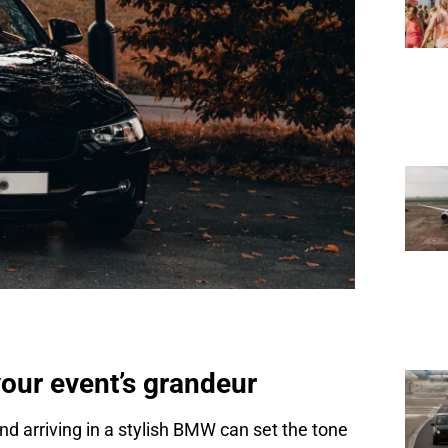
ur event’s grandeur
d arriving in a stylish BMW can set the tone