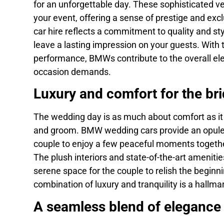
for an unforgettable day. These sophisticated v
your event, offering a sense of prestige and ex
car hire reflects a commitment to quality and sty
leave a lasting impression on your guests. With 
performance, BMWs contribute to the overall ele
occasion demands.
Luxury and comfort for the br
The wedding day is as much about comfort as it i
and groom. BMW wedding cars provide an opulen
couple to enjoy a few peaceful moments together
The plush interiors and state-of-the-art ameniti
serene space for the couple to relish the beginnin
combination of luxury and tranquility is a hallm
A seamless blend of elegance 