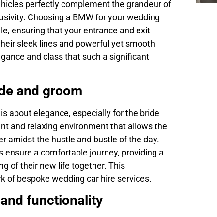
ehicles perfectly complement the grandeur of
clusivity. Choosing a BMW for your wedding
le, ensuring that your entrance and exit
their sleek lines and powerful yet smooth
gance and class that such a significant
ide and groom
s about elegance, especially for the bride
t and relaxing environment that allows the
 amidst the hustle and bustle of the day.
es ensure a comfortable journey, providing a
g of their new life together. This
ark of bespoke wedding car hire services.
and functionality