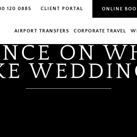
30 120 0885
CLIENT PORTAL
ONLINE BO
AIRPORT TRANSFERS
CORPORATE TRAVEL
W
ANCE ON WH
KE WEDDIN