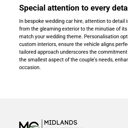
Special attention to every detai
In bespoke wedding car hire, attention to detail
from the gleaming exterior to the minutiae of its 
match your wedding theme. Personalisation opt
custom interiors, ensure the vehicle aligns perfe
tailored approach underscores the commitment to
the smallest aspect of the couple’s needs, enh
occasion.