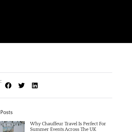
:
 Posts
Why Chauffeur Travel Is Perfect For
Summer Events Across The UK