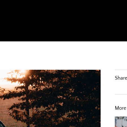
Share
More