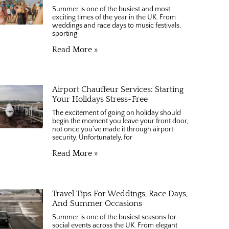
Summer is one of the busiest and most
exciting times of the year in the UK. From
weddings and race days to music festivals,
sporting
Read More »
Airport Chauffeur Services: Starting
Your Holidays Stress-Free
The excitement of going on holiday should
begin the moment you leave your front door,
not once you’ve made it through airport
security. Unfortunately, for
Read More »
Travel Tips For Weddings, Race Days,
And Summer Occasions
Summer is one of the busiest seasons for
social events across the UK. From elegant