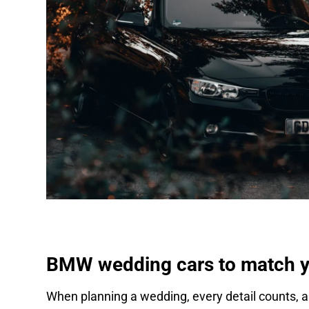
BMW wedding cars to match yo
When planning a wedding, every detail counts, an