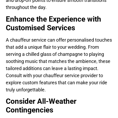
and drop-off points to ensure smooth transitions
throughout the day.
Enhance the Experience with
Customised Services
A chauffeur service can offer personalised touches
that add a unique flair to your wedding. From
serving a chilled glass of champagne to playing
soothing music that matches the ambience, these
tailored additions can leave a lasting impact.
Consult with your chauffeur service provider to
explore custom features that can make your ride
truly unforgettable.
Consider All-Weather
Contingencies