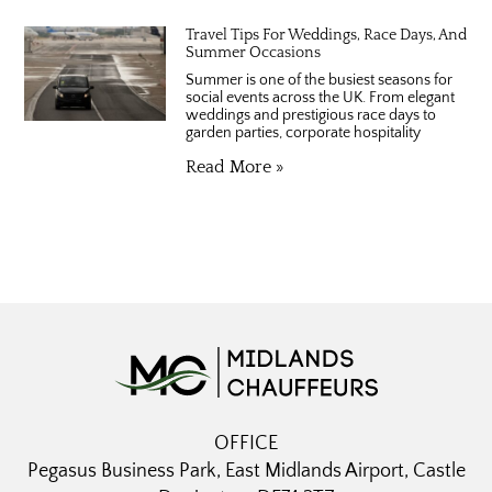
Travel Tips For Weddings, Race Days, And
Summer Occasions
Summer is one of the busiest seasons for
social events across the UK. From elegant
weddings and prestigious race days to
garden parties, corporate hospitality
Read More »
OFFICE
Pegasus Business Park, East Midlands Airport, Castle