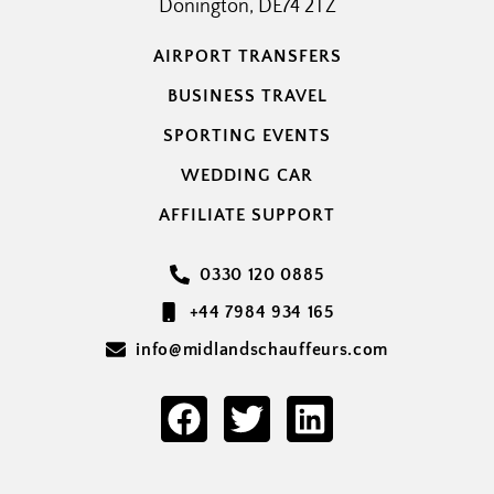
Donington, DE74 2TZ
AIRPORT TRANSFERS
BUSINESS TRAVEL
SPORTING EVENTS
WEDDING CAR
AFFILIATE SUPPORT
0330 120 0885
+44 7984 934 165
info@midlandschauffeurs.com