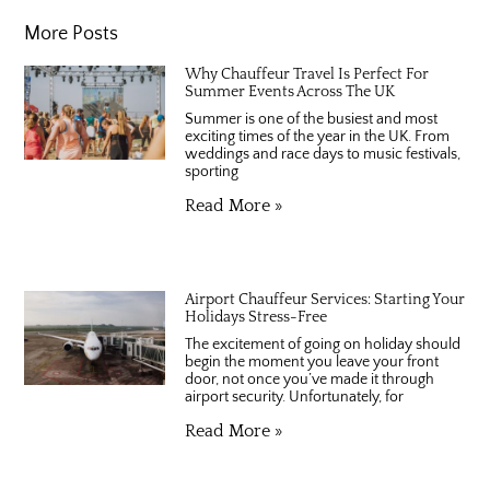
More Posts
Why Chauffeur Travel Is Perfect For
Summer Events Across The UK
Summer is one of the busiest and most
exciting times of the year in the UK. From
weddings and race days to music festivals,
sporting
Read More »
Airport Chauffeur Services: Starting Your
Holidays Stress-Free
The excitement of going on holiday should
begin the moment you leave your front
door, not once you’ve made it through
airport security. Unfortunately, for
Read More »