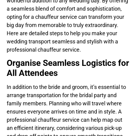
wonderful addition to any wedding day. By offering
a seamless blend of comfort and sophistication,
opting for a chauffeur service can transform your
big day from memorable to truly extraordinary.
Here are detailed steps to help you make your
wedding transport seamless and stylish with a
professional chauffeur service.
Organise Seamless Logistics for
All Attendees
In addition to the bride and groom, it’s essential to
arrange transportation for the bridal party and
family members. Planning who will travel where
ensures everyone arrives on time and in style. A
professional chauffeur service can help map out
an efficient itinerary, considering various pick-up