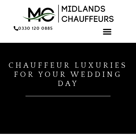
0330 120 0885
ONLINE BOOKING/QU
CHAUFFEUR LUXURIES
FOR YOUR WEDDING
DAY