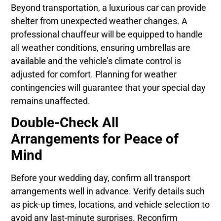
Beyond transportation, a luxurious car can provide
shelter from unexpected weather changes. A
professional chauffeur will be equipped to handle
all weather conditions, ensuring umbrellas are
available and the vehicle’s climate control is
adjusted for comfort. Planning for weather
contingencies will guarantee that your special day
remains unaffected.
Double-Check All
Arrangements for Peace of
Mind
Before your wedding day, confirm all transport
arrangements well in advance. Verify details such
as pick-up times, locations, and vehicle selection to
avoid any last-minute surprises. Reconfirm