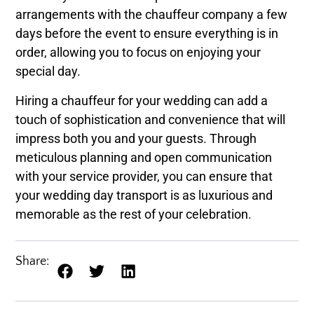
arrangements with the chauffeur company a few
days before the event to ensure everything is in
order, allowing you to focus on enjoying your
special day.
Hiring a chauffeur for your wedding can add a
touch of sophistication and convenience that will
impress both you and your guests. Through
meticulous planning and open communication
with your service provider, you can ensure that
your wedding day transport is as luxurious and
memorable as the rest of your celebration.
Share: