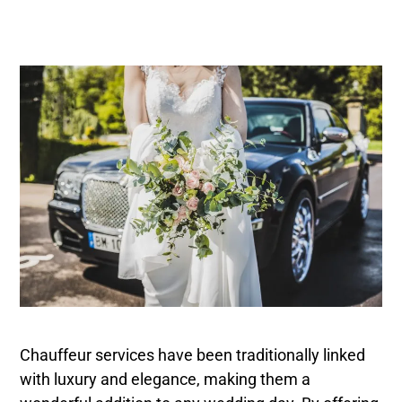
Chauffeur services have been traditionally linked
with luxury and elegance, making them a